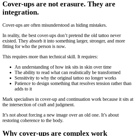
Cover-ups are not erasure. They are
integration.
Cover-ups are often misunderstood as hiding mistakes.
In reality, the best cover-ups don’t pretend the old tattoo never
existed. They absorb it into something larger, stronger, and more
fitting for who the person is now.
This requires more than technical skill. It requires:
An understanding of how ink sits in skin over time
The ability to read what can realistically be transformed
Sensitivity to why the original tattoo no longer works
Patience to design something that resolves tension rather than
adds to it
Mark specialises in cover-up and continuation work because it sits at
the intersection of craft and judgment.
It’s not about forcing a new image over an old one. It’s about
restoring coherence to the body.
Why cover-ups are complex work