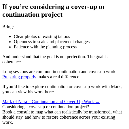
If you’re considering a cover-up or
continuation project
Bring:
Clear photos of existing tattoos
Openness to scale and placement changes
Patience with the planning process
And understand that the goal is not perfection. The goal is
coherence.
Long sessions are common in continuation and cover-up work.
Preparing properly
makes a real difference.
If you’d like to explore continuation or cover-up work with Mark,
you can view his work here:
Mark of Nara – Continuation and Cover-Up Work →
Considering a cover-up or continuation project?
Book a consult to map what can realistically be transformed, what
should stay, and how to restore coherence across your existing
work.