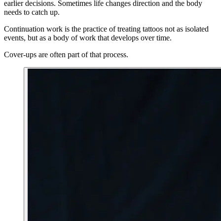
earlier decisions. Sometimes life changes direction and the body
needs to catch up.
Continuation work is the practice of treating tattoos not as isolated
events, but as a body of work that develops over time.
Cover-ups are often part of that process.