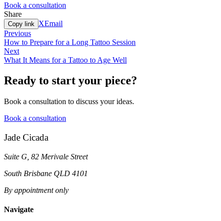
Book a consultation
Share
X
Email
Copy link
Previous
How to Prepare for a Long Tattoo Session
Next
What It Means for a Tattoo to Age Well
Ready to start your piece?
Book a consultation to discuss your ideas.
Book a consultation
Jade Cicada
Suite G, 82 Merivale Street
South Brisbane QLD 4101
By appointment only
Navigate