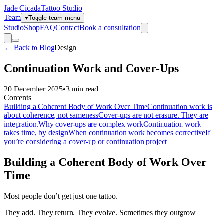
Jade Cicada
Tattoo Studio
Team
▾
Toggle team menu
Studio
Shop
FAQ
Contact
Book a consultation
← Back to Blog
Design
Continuation Work and Cover-Ups
20 December 2025
•
3
min read
Contents
Building a Coherent Body of Work Over Time
Continuation work is
about coherence, not sameness
Cover-ups are not erasure. They are
integration.
Why cover-ups are complex work
Continuation work
takes time, by design
When continuation work becomes corrective
If
you’re considering a cover-up or continuation project
Building a Coherent Body of Work Over
Time
Most people don’t get just one tattoo.
They add. They return. They evolve. Sometimes they outgrow