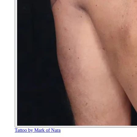
Tattoo by Mark of Nara