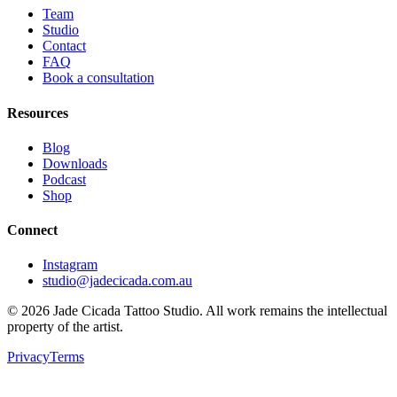
Team
Studio
Contact
FAQ
Book a consultation
Resources
Blog
Downloads
Podcast
Shop
Connect
Instagram
studio@jadecicada.com.au
©
2026
Jade Cicada Tattoo Studio. All work remains the intellectual
property of the artist.
Privacy
Terms