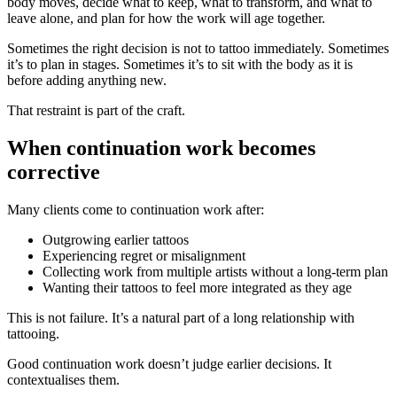
body moves, decide what to keep, what to transform, and what to
leave alone, and plan for how the work will age together.
Sometimes the right decision is not to tattoo immediately. Sometimes
it’s to plan in stages. Sometimes it’s to sit with the body as it is
before adding anything new.
That restraint is part of the craft.
When continuation work becomes
corrective
Many clients come to continuation work after:
Outgrowing earlier tattoos
Experiencing regret or misalignment
Collecting work from multiple artists without a long-term plan
Wanting their tattoos to feel more integrated as they age
This is not failure. It’s a natural part of a long relationship with
tattooing.
Good continuation work doesn’t judge earlier decisions. It
contextualises them.