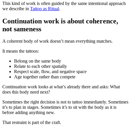
This kind of work is often guided by the same intentional approach
we describe in
Tattoo as Ritual
.
Continuation work is about coherence,
not sameness
A coherent body of work doesn’t mean everything matches.
It means the tattoos:
Belong on the same body
Relate to each other spatially
Respect scale, flow, and negative space
Age together rather than compete
Continuation work looks at what’s already there and asks: What
does this body need next?
Sometimes the right decision is not to tattoo immediately. Sometimes
it’s to plan in stages. Sometimes it’s to sit with the body as it is
before adding anything new.
That restraint is part of the craft.