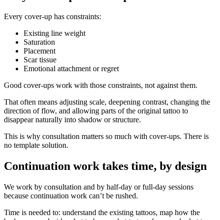
Every cover-up has constraints:
Existing line weight
Saturation
Placement
Scar tissue
Emotional attachment or regret
Good cover-ups work with those constraints, not against them.
That often means adjusting scale, deepening contrast, changing the
direction of flow, and allowing parts of the original tattoo to
disappear naturally into shadow or structure.
This is why consultation matters so much with cover-ups. There is
no template solution.
Continuation work takes time, by design
We work by consultation and by half-day or full-day sessions
because continuation work can’t be rushed.
Time is needed to: understand the existing tattoos, map how the