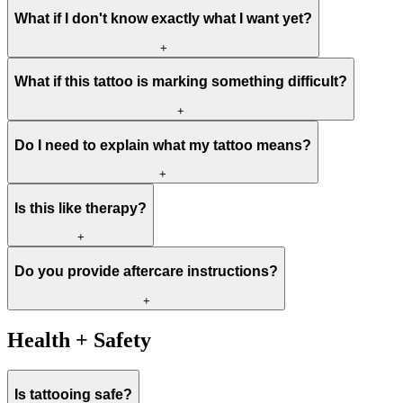
What if I don't know exactly what I want yet?
+
What if this tattoo is marking something difficult?
+
Do I need to explain what my tattoo means?
+
Is this like therapy?
+
Do you provide aftercare instructions?
+
Health + Safety
Is tattooing safe?