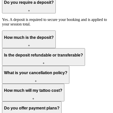
Do you require a deposit?
+
Yes. A deposit is required to secure your booking and is applied to
your session total.
How much is the deposit?
+
Is the deposit refundable or transferable?
+
What is your cancellation policy?
+
How much will my tattoo cost?
+
Do you offer payment plans?