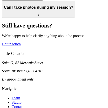
Can I take photos during my session?
+
Still have questions?
We're happy to help clarify anything about the process.
Get in touch
Jade Cicada
Suite G, 82 Merivale Street
South Brisbane QLD 4101
By appointment only
Navigate
Team
Studio
Contact