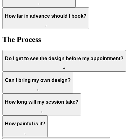
+
How far in advance should I book?
+
The Process
Do I get to see the design before my appointment?
+
Can I bring my own design?
+
How long will my session take?
+
How painful is it?
+