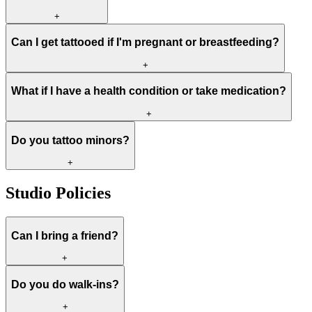
+
Can I get tattooed if I'm pregnant or breastfeeding?
+
What if I have a health condition or take medication?
+
Do you tattoo minors?
+
Studio Policies
Can I bring a friend?
+
Do you do walk-ins?
+