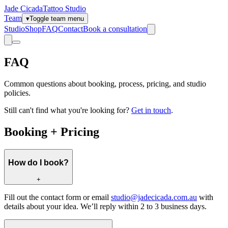
Jade Cicada
Tattoo Studio
Team
▾
Toggle team menu
Studio
Shop
FAQ
Contact
Book a consultation
FAQ
Common questions about booking, process, pricing, and studio
policies.
Still can't find what you're looking for?
Get in touch
.
Booking + Pricing
How do I book?
+
Fill out the contact form or email
studio@jadecicada.com.au
with
details about your idea. We’ll reply within 2 to 3 business days.