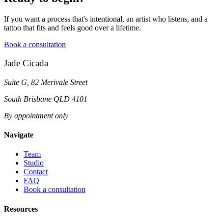
If you want a process that's intentional, an artist who listens, and a
tattoo that fits and feels good over a lifetime.
Book a consultation
Jade Cicada
Suite G, 82 Merivale Street
South Brisbane QLD 4101
By appointment only
Navigate
Team
Studio
Contact
FAQ
Book a consultation
Resources