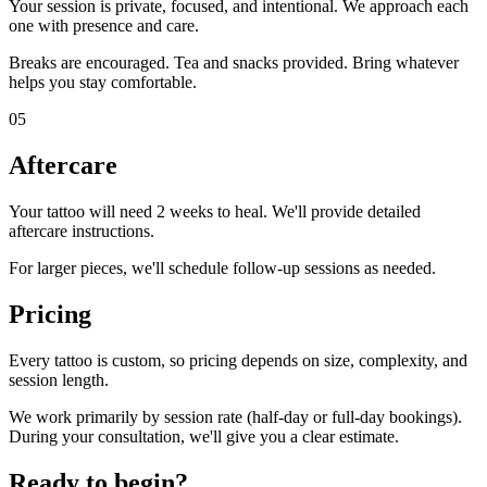
Your session is private, focused, and intentional. We approach each
one with presence and care.
Breaks are encouraged. Tea and snacks provided. Bring whatever
helps you stay comfortable.
05
Aftercare
Your tattoo will need 2 weeks to heal. We'll provide detailed
aftercare instructions.
For larger pieces, we'll schedule follow-up sessions as needed.
Pricing
Every tattoo is custom, so pricing depends on size, complexity, and
session length.
We work primarily by session rate (half-day or full-day bookings).
During your consultation, we'll give you a clear estimate.
Ready to begin?