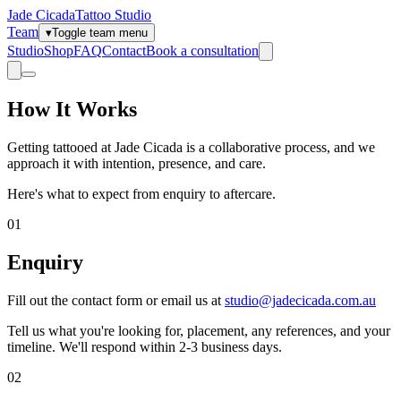
Jade Cicada
Tattoo Studio
Team
▾
Toggle team menu
Studio
Shop
FAQ
Contact
Book a consultation
How It Works
Getting tattooed at Jade Cicada is a collaborative process, and we
approach it with intention, presence, and care.
Here's what to expect from enquiry to aftercare.
01
Enquiry
Fill out the contact form or email us at
studio@jadecicada.com.au
Tell us what you're looking for, placement, any references, and your
timeline. We'll respond within 2-3 business days.
02